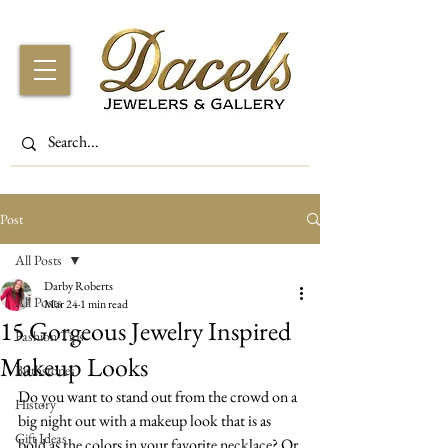
Post
All Posts
Darby Roberts
All Posts
Mar 24
1 min read
15 Gorgeous Jewelry Inspired
Fashion Tips
Makeup Looks
Birthstones
Do you want to stand out from the crowd on a 
History
big night out with a makeup look that is as 
Gift Ideas
bold as the colors in your favorite necklace? Or 