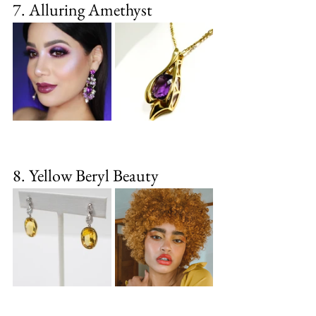
7. Alluring Amethyst
8. Yellow Beryl Beauty