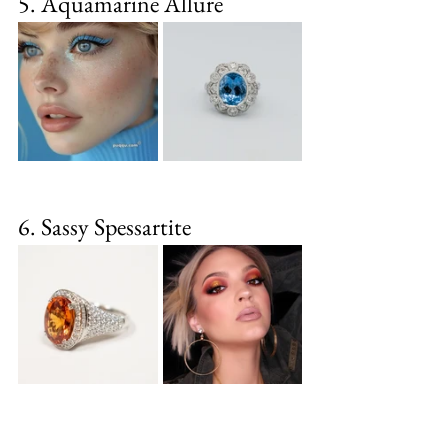
5. Aquamarine Allure
6. Sassy Spessartite