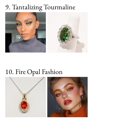
9. Tantalizing Tourmaline
10. Fire Opal Fashion