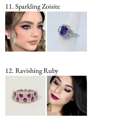
11. Sparkling Zoisite
12. Ravishing Ruby