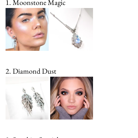
1. Moonstone Magic
2. Diamond Dust