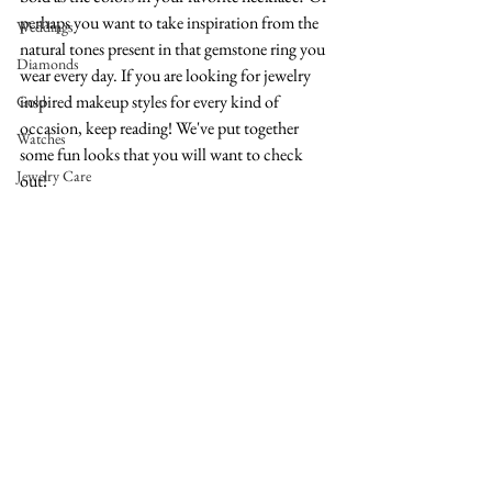
perhaps you want to take inspiration from the 
Weddings
natural tones present in that gemstone ring you 
Diamonds
wear every day. If you are looking for jewelry 
inspired makeup styles for every kind of 
Gold
occasion, keep reading! We've put together 
Watches
some fun looks that you will want to check 
Jewelry Care
out!