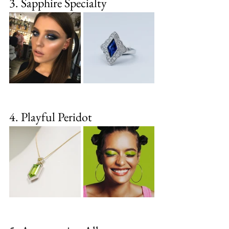
3. Sapphire Specialty
4. Playful Peridot