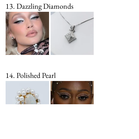
13. Dazzling Diamonds
14. Polished Pearl