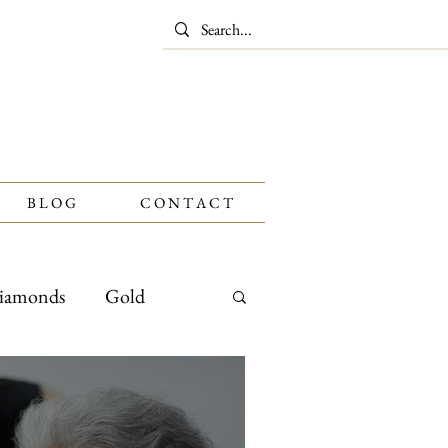
B L O G
C O N T A C T
iamonds
Gold