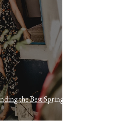
nding the Best Spring