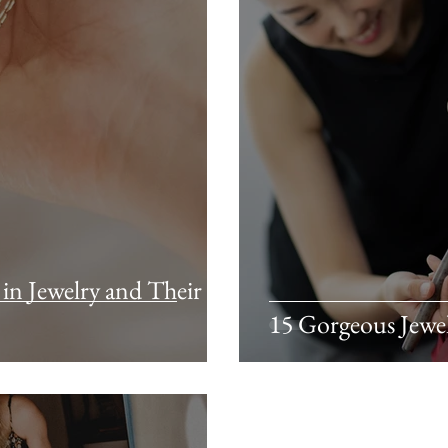
n Jewelry and Their
15 Gorgeous Jewe