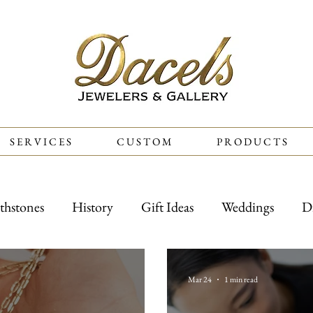
S E R V I C E S
C U S T O M
P R O D U C T S
thstones
History
Gift Ideas
Weddings
D
Mar 24
1 min read