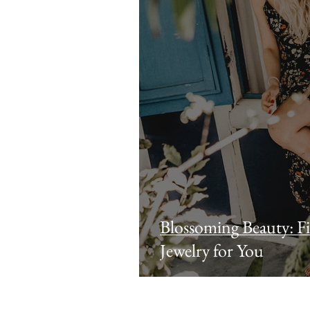
Blossoming Beauty: Fi
Jewelry for You