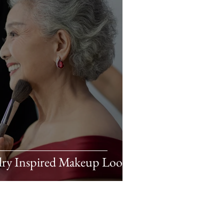
lry Inspired Makeup Looks