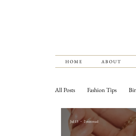
H O M E
A B O U T
All Posts
Fashion Tips
Bir
Watches
Jewelry Care
Jul 13
2 min read