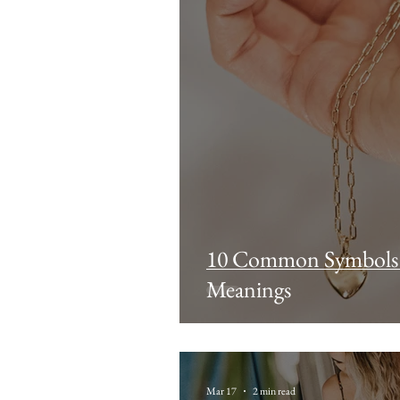
10 Common Symbols i
Meanings
Mar 17
2 min read