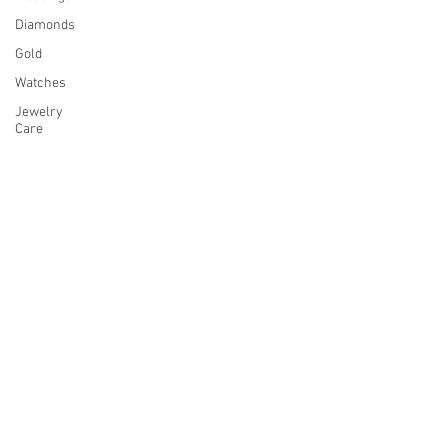
Diamonds
Gold
Watches
Jewelry
Care