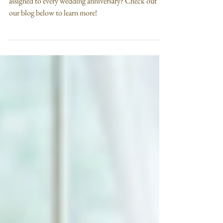
Anniversary Stones
Did you know that there are specific gemstones
assigned to every wedding anniversary? Check out
our blog below to learn more!