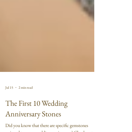
Jul 15
2 min read
The First 10 Wedding