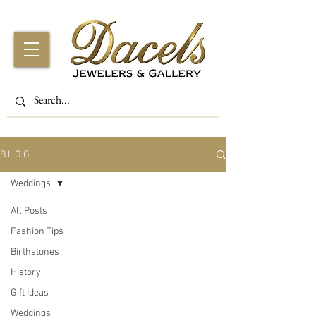
B L O G
Weddings
All Posts
Fashion Tips
Birthstones
History
Gift Ideas
Weddings