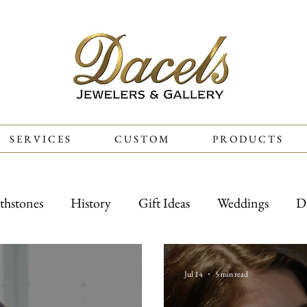
S E R V I C E S
C U S T O M
P R O D U C T S
thstones
History
Gift Ideas
Weddings
D
Jul 14
5 min read