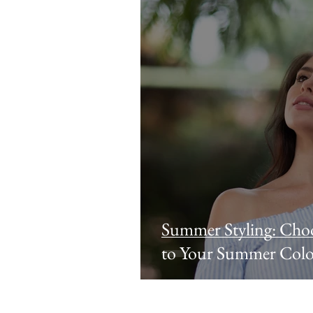
Summer Styling: Choo
to Your Summer Colo