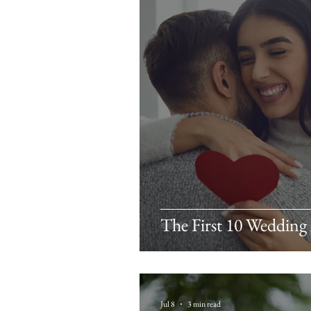
The First 10 Wedding
Jul 8
3 min read