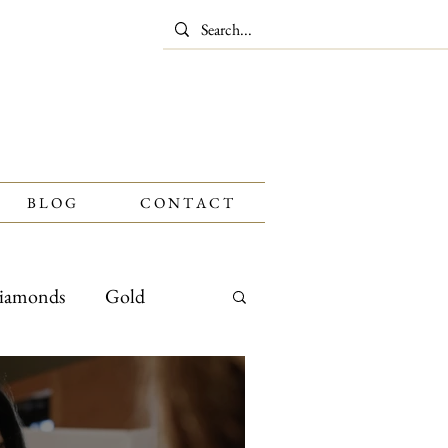
B L O G
C O N T A C T
iamonds
Gold