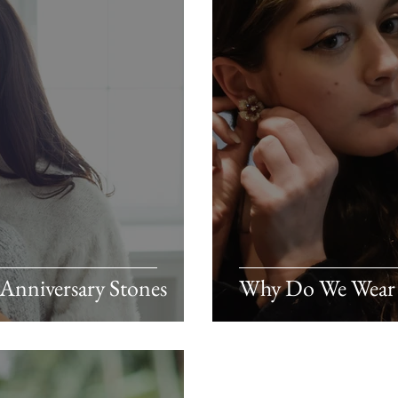
 Anniversary Stones
Why Do We Wear 