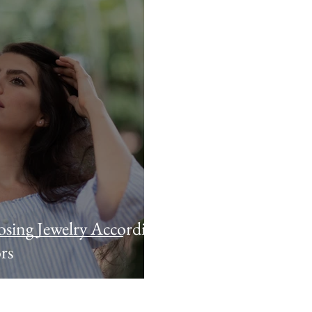
sing Jewelry According
rs