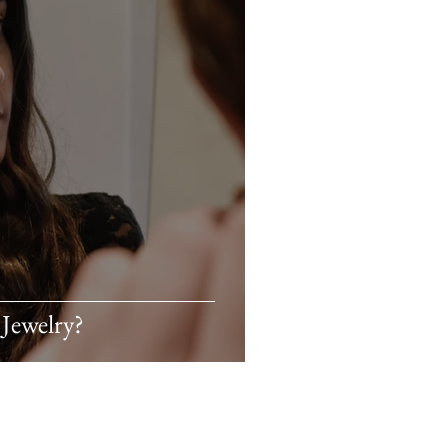
Jewelry?