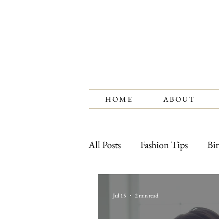
H O M E
A B O U T
All Posts
Fashion Tips
Bir
Watches
Jewelry Care
Jul 15
2 min read