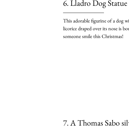
6. Lladro Dog Statue
This adorable figurine of a dog wi
licorice draped over its nose is b
someone smile this Christmas!
7. A Thomas Sabo silv