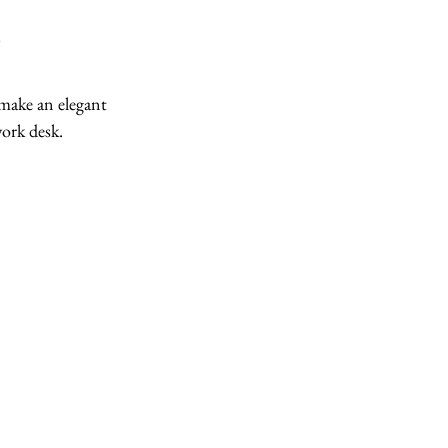
 make an elegant 
ork desk. 