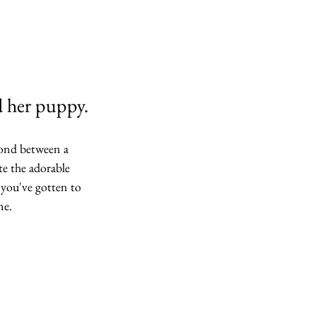
d her puppy.
bond between a 
 the adorable 
 you've gotten to 
ne. 