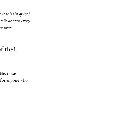
 this list of cool 
will be open every 
u soon!
f their 
ble, these 
t for anyone who 