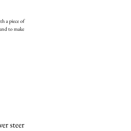
th a piece of 
ound to make 
er steer 