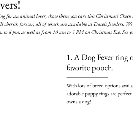
vers!
ng for an animal lover, show them you care this Christmas! Check out
ill cherish forever, all of which are available at Dacels Jewelers. We 
m to 6 pm, as well as from 10 am to 5 PM on Christmas Eve. See yo
1. A Dog Fever ring o
favorite pooch.
With lots of breed options availa
adorable puppy rings are perfec
owns a dog!