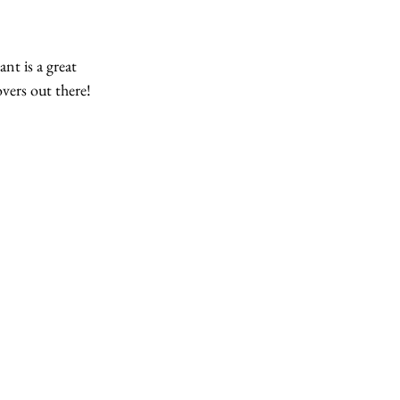
nt is a great 
overs out there! 