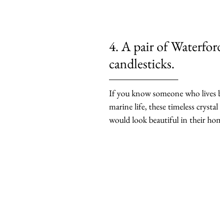
4. A pair of Waterfor
candlesticks.
If you know someone who lives by
marine life, these timeless crystal
would look beautiful in their ho