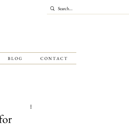
B L O G
C O N T A C T
Gold
Watches
for