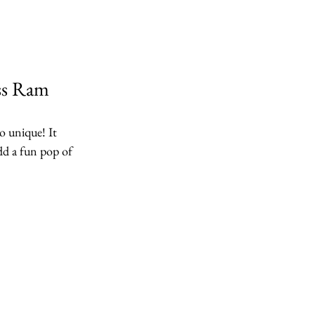
ss Ram
o unique! It 
dd a fun pop of 