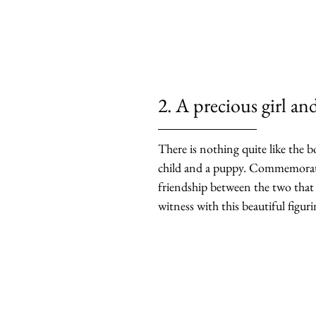
2. A precious girl an
There is nothing quite like the 
child and a puppy. Commemorate
friendship between the two that
witness with this beautiful figuri