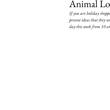
Animal Lo
If you are holiday shoppi
present ideas that they w
day this week from 10 a