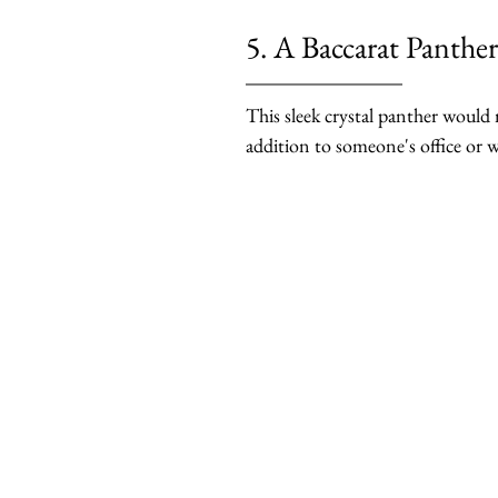
5. A Baccarat Panther
This sleek crystal panther would
addition to someone's office or w