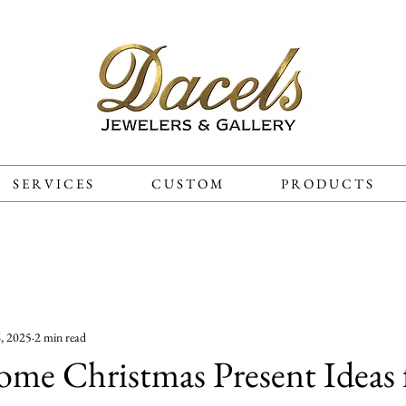
S E R V I C E S
C U S T O M
P R O D U C T S
ones
History
Gift Ideas
Weddings
Diamonds
, 2025
2 min read
me Christmas Present Ideas 