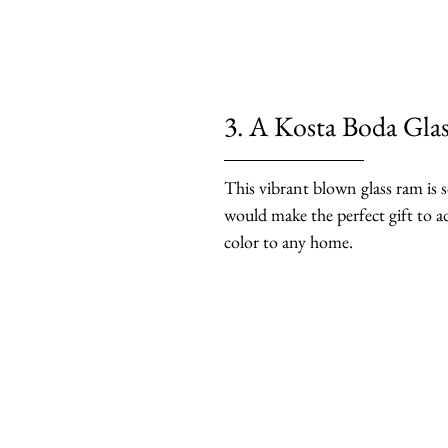
3. A Kosta Boda Gla
This vibrant blown glass ram is s
would make the perfect gift to a
color to any home.