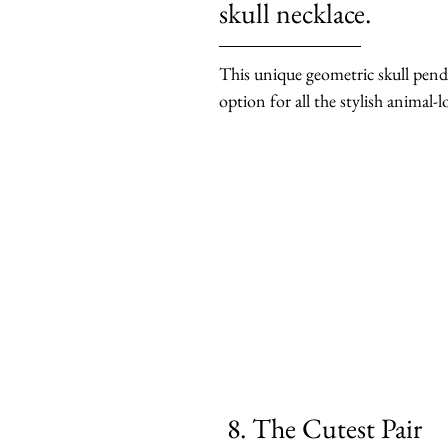
skull necklace.
This unique geometric skull penda
option for all the stylish animal-l
8. The Cutest Pair