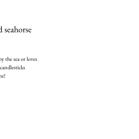
d seahorse 
 the sea or loves 
 candlesticks 
me!