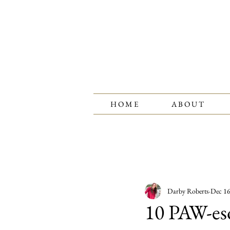
H O M E
A B O U T
All Posts
Fashion Tips
Birthst
Darby Roberts
Dec 16
Jewelry Care
10 PAW-eso