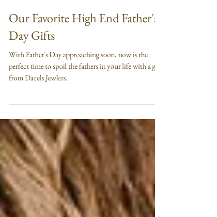
Jun 16
2 min read
Our Favorite High End Father's
Day Gifts
With Father's Day approaching soon, now is the
perfect time to spoil the fathers in your life with a gift
from Dacels Jewlers.