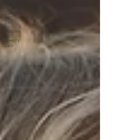
Weddings
Diamonds
Gold
Watches
Jewelry
Care