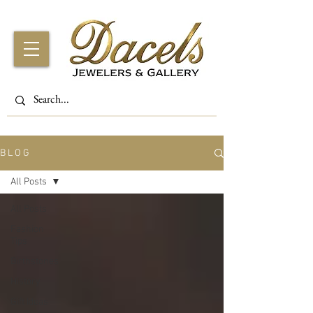
B L O G
All Posts
All Posts
Fashion
Tips
Birthstones
History
Gift Ideas