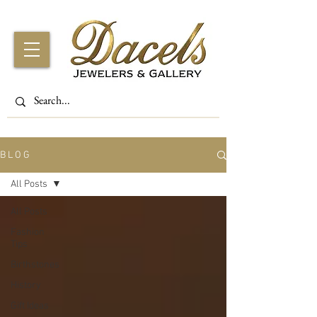
B L O G
All Posts
All Posts
Fashion
Tips
Birthstones
History
Gift Ideas