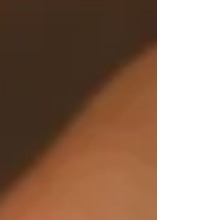
Weddings
Diamonds
Gold
Watches
Jewelry
Care