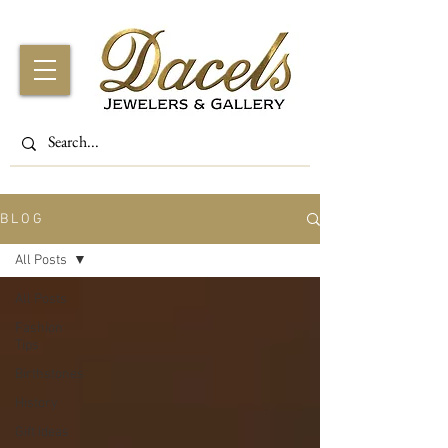
B L O G
All Posts
All Posts
Fashion
Tips
Birthstones
History
Gift Ideas