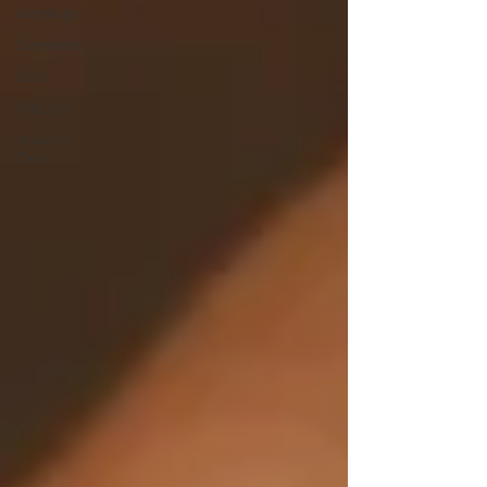
Weddings
Diamonds
Gold
Watches
Jewelry
Care