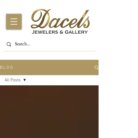
B L O G
All Posts
All Posts
Fashion
Tips
Birthstones
History
Gift Ideas