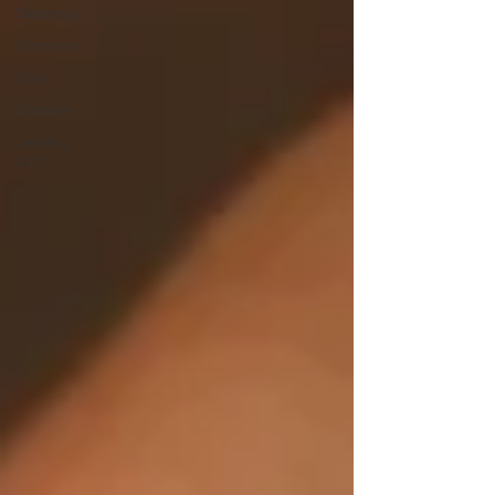
Weddings
Diamonds
Gold
Watches
Jewelry
Care