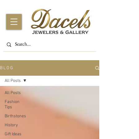
B L O G
All Posts
All Posts
Fashion
Tips
Birthstones
History
Gift Ideas