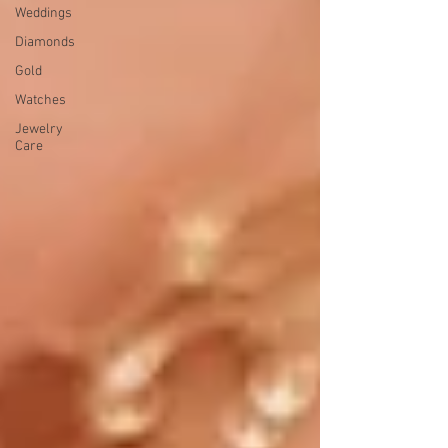
Weddings
Diamonds
Gold
Watches
Jewelry
Care