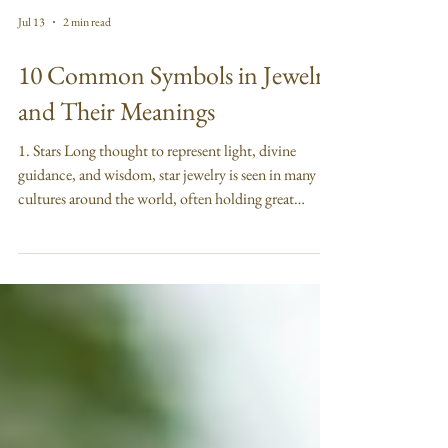
Jul 13
2 min read
10 Common Symbols in Jewelry
and Their Meanings
1. Stars Long thought to represent light, divine
guidance, and wisdom, star jewelry is seen in many
cultures around the world, often holding great
spiritual symbolism and meaning. Many people,
however, simply appreciate stars for their celestial
aesthetic and timeless beauty. 2. Hearts Known
mostly for symbolizing love, heart jewelry also
represents compassion, courage, and morality. This
powerful emblem is one of the most recognizable
symbols in the world, and makes a great