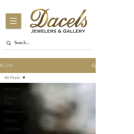
B L O G
All Posts
All Posts
Fashion
Tips
Birthstones
History
Gift Ideas