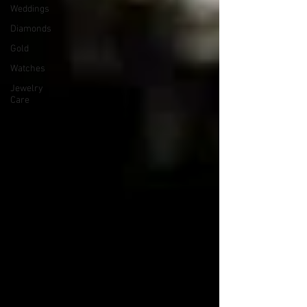
Weddings
Diamonds
Gold
Watches
Jewelry
Care